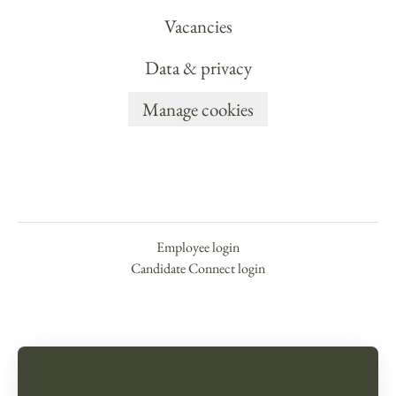
Vacancies
Data & privacy
Manage cookies
Employee login
Candidate Connect login