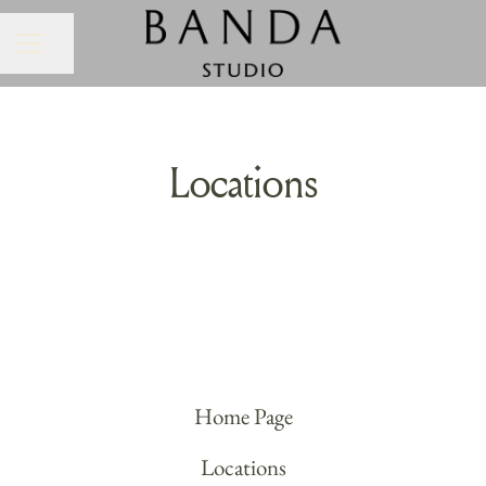
Share page
CAREER MENU
Locations
Banda HQ
Home Page
Locations