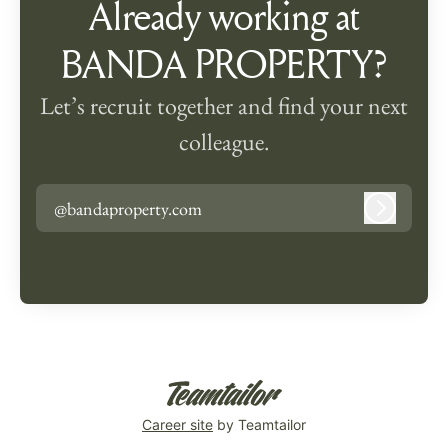
Already working at
BANDA PROPERTY?
Let’s recruit together and find your next
colleague.
@bandaproperty.com
Log in
Career site
by Teamtailor